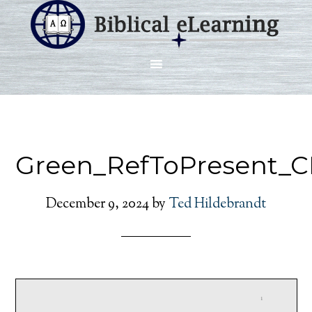
Green_RefToPresent_C
December 9, 2024
by
Ted Hildebrandt