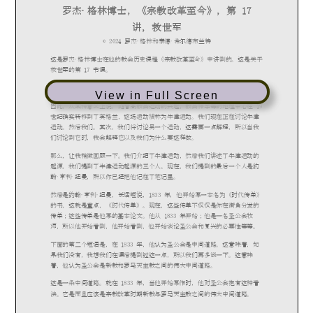
View in Full Screen