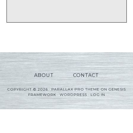
ABOUT
CONTACT
COPYRIGHT © 2026 ·
PARALLAX PRO THEME
ON
GENESIS
FRAMEWORK
·
WORDPRESS
·
LOG IN