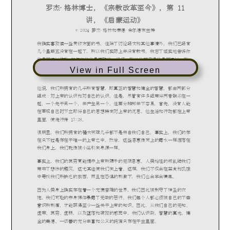
View in Full Screen