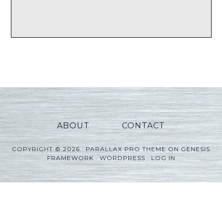
ABOUT
CONTACT
COPYRIGHT © 2026 ·
PARALLAX PRO THEME
ON
GENESIS
FRAMEWORK
·
WORDPRESS
·
LOG IN