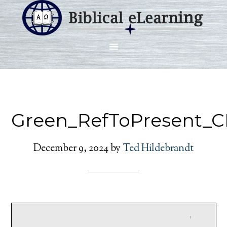
Green_RefToPresent_C
December 9, 2024
by
Ted Hildebrandt