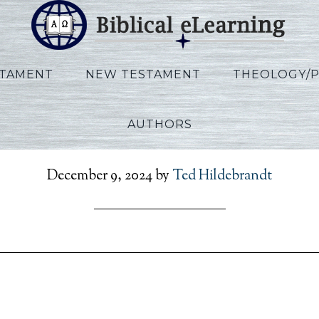
STAMENT
NEW TESTAMENT
THEOLOGY/
AUTHORS
RefToPresent_AR_Sess25
December 9, 2024
by
Ted Hildebrandt