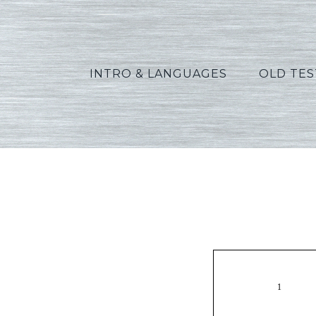
INTRO & LANGUAGES
OLD TE
Green_