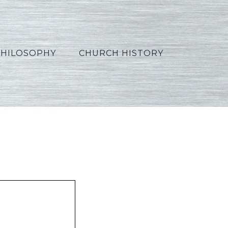
PHILOSOPHY
CHURCH HISTORY
_Arabic