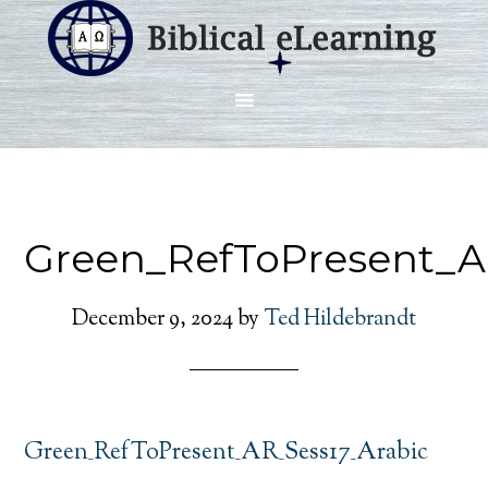
Green_RefToPresent_A
December 9, 2024
by
Ted Hildebrandt
Green_RefToPresent_AR_Sess17_Arabic