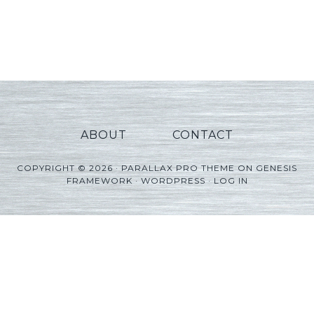
ABOUT
CONTACT
COPYRIGHT © 2026 ·
PARALLAX PRO THEME
ON
GENESIS
FRAMEWORK
·
WORDPRESS
·
LOG IN