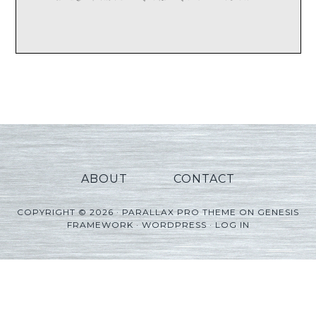
ABOUT
CONTACT
COPYRIGHT © 2026 ·
PARALLAX PRO THEME
ON
GENESIS
FRAMEWORK
·
WORDPRESS
·
LOG IN