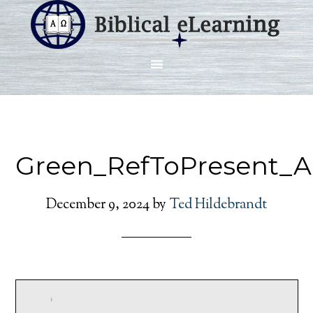
Green_RefToPresent_A
December 9, 2024
by
Ted Hildebrandt