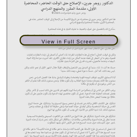
View in Full Screen