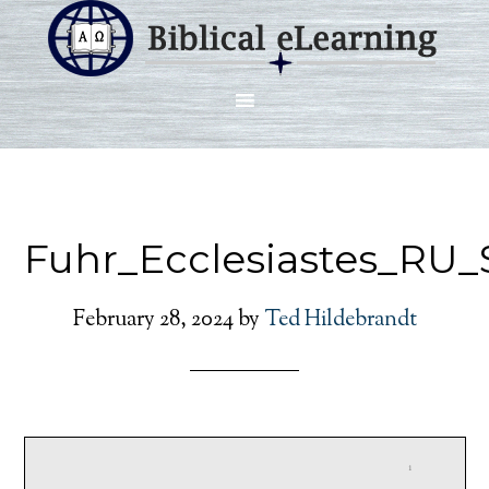
Fuhr_Ecclesiastes_RU_
February 28, 2024
by
Ted Hildebrandt