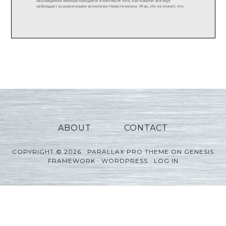
ABOUT
CONTACT
COPYRIGHT © 2026 ·
PARALLAX PRO THEME
ON
GENESIS
FRAMEWORK
·
WORDPRESS
·
LOG IN