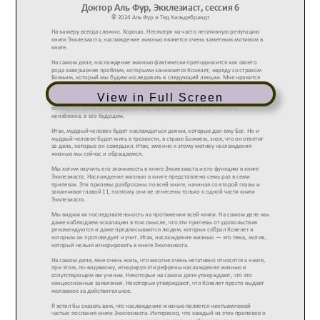
View in Full Screen