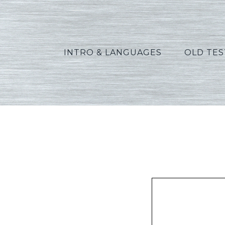
INTRO & LANGUAGES
OLD TE
Fuhr_Ec