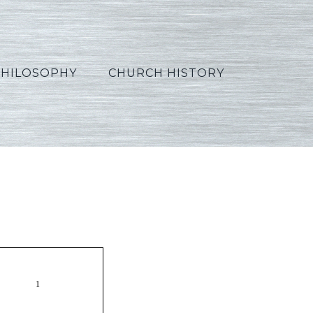
PHILOSOPHY
CHURCH HISTORY
2_French