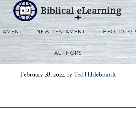
STAMENT
NEW TESTAMENT
THEOLOGY/
AUTHORS
clesiastes_FR_Session0
February 28, 2024
by
Ted Hildebrandt