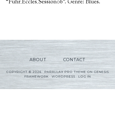
Player
“Fuhr_Eccles_Session06”. Genre: Blues.
ABOUT
CONTACT
COPYRIGHT © 2026 ·
PARALLAX PRO THEME
ON
GENESIS
FRAMEWORK
·
WORDPRESS
·
LOG IN