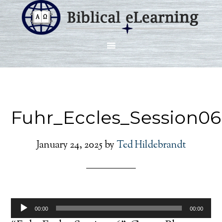
Fuhr_Eccles_Session06
January 24, 2025
by
Ted Hildebrandt
Audio
00:00
00:00