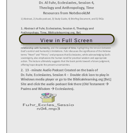
View in Full Screen