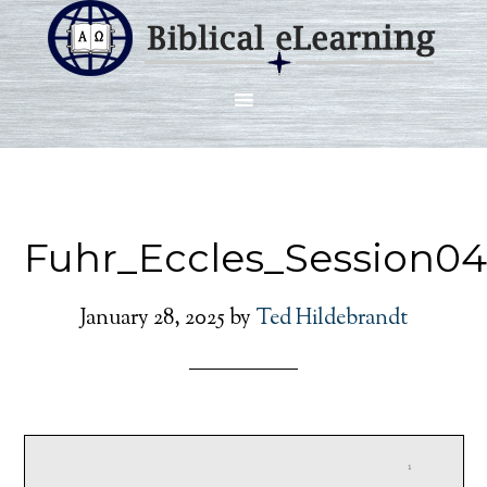
Fuhr_Eccles_Session0
January 28, 2025
by
Ted Hildebrandt