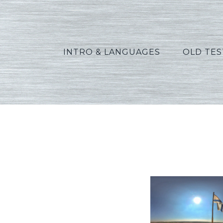
INTRO & LANGUAGES
OLD TE