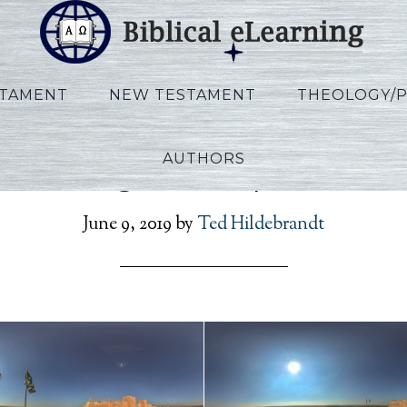
STAMENT
NEW TESTAMENT
THEOLOGY/
AUTHORS
Nothing 360 Experimen
June 9, 2019
by
Ted Hildebrandt