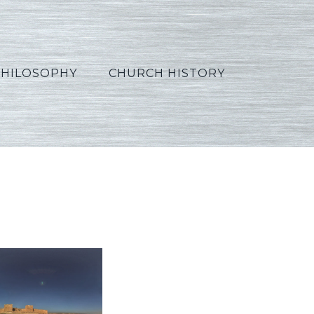
PHILOSOPHY
CHURCH HISTORY
t