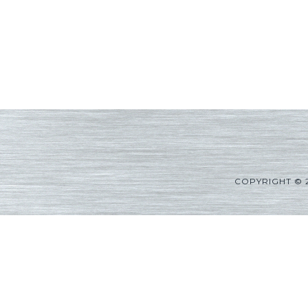
COPYRIGHT © 