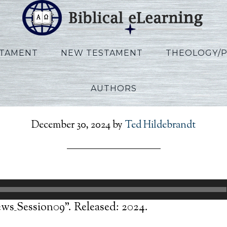
STAMENT
NEW TESTAMENT
THEOLOGY/
AUTHORS
eSilva_Hebrews_Session
December 30, 2024
by
Ted Hildebrandt
ws_Session09”. Released: 2024.