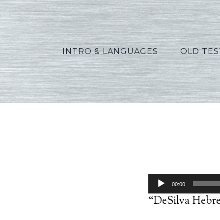
INTRO & LANGUAGES
OLD TE
D
Audio
00:00
Player
“DeSilva_Hebre