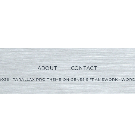
ABOUT
CONTACT
2026 ·
PARALLAX PRO THEME
ON
GENESIS FRAMEWORK
·
WORD