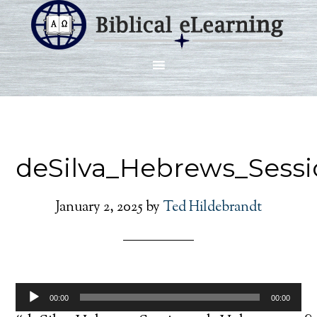
deSilva_Hebrews_Sess
January 2, 2025
by
Ted Hildebrandt
Audio
00:00
00:00