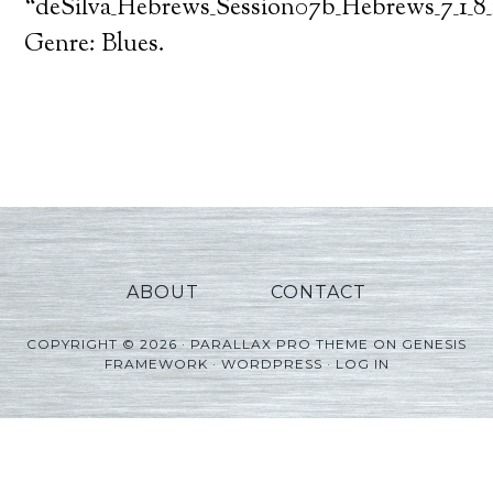
Player
“deSilva_Hebrews_Session07b_Hebrews_7_1_8_
Genre: Blues.
ABOUT
CONTACT
COPYRIGHT © 2026 ·
PARALLAX PRO THEME
ON
GENESIS
FRAMEWORK
·
WORDPRESS
·
LOG IN