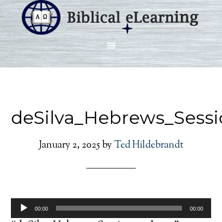
deSilva_Hebrews_Sessi
January 2, 2025
by
Ted Hildebrandt
Audio
00:00
00:00