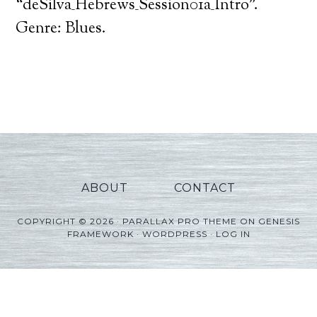
Player
“deSilva_Hebrews_Session01a_Intro”.
Genre: Blues.
ABOUT
CONTACT
COPYRIGHT © 2026 ·
PARALLAX PRO THEME
ON
GENESIS
FRAMEWORK
·
WORDPRESS
·
LOG IN