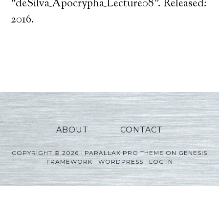
Player
“deSilva_Apocrypha_Lecture08”. Released:
2016.
ABOUT
CONTACT
COPYRIGHT © 2026 ·
PARALLAX PRO THEME
ON
GENESIS
FRAMEWORK
·
WORDPRESS
·
LOG IN