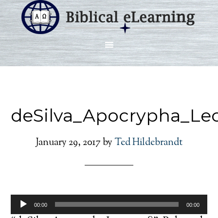
deSilva_Apocrypha_Le
January 29, 2017
by
Ted Hildebrandt
Audio
00:00
00:00