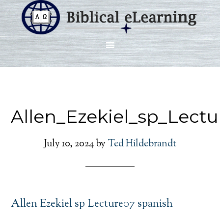
Allen_Ezekiel_sp_Lect
July 10, 2024
by
Ted Hildebrandt
Allen_Ezekiel_sp_Lecture07_spanish