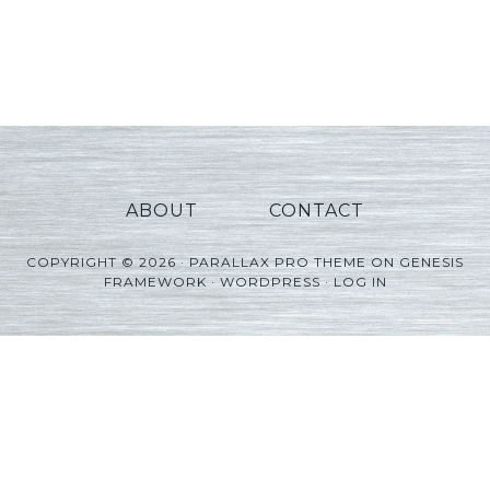
ABOUT
CONTACT
COPYRIGHT © 2026 ·
PARALLAX PRO THEME
ON
GENESIS
FRAMEWORK
·
WORDPRESS
·
LOG IN