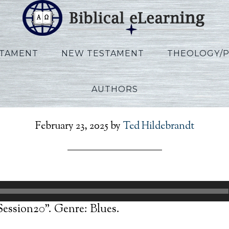
STAMENT
NEW TESTAMENT
THEOLOGY/
AUTHORS
Allen_Ezekiel_Session20
February 23, 2025
by
Ted Hildebrandt
Session20”. Genre: Blues.