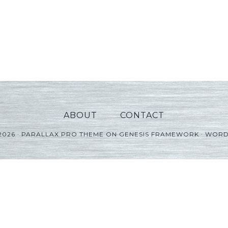
ABOUT
CONTACT
2026 ·
PARALLAX PRO THEME
ON
GENESIS FRAMEWORK
·
WORD