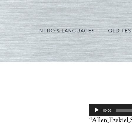
INTRO & LANGUAGES
OLD TE
Audio
00:00
Player
“Allen_Ezekiel_