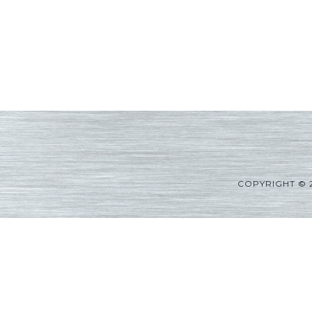
COPYRIGHT © 