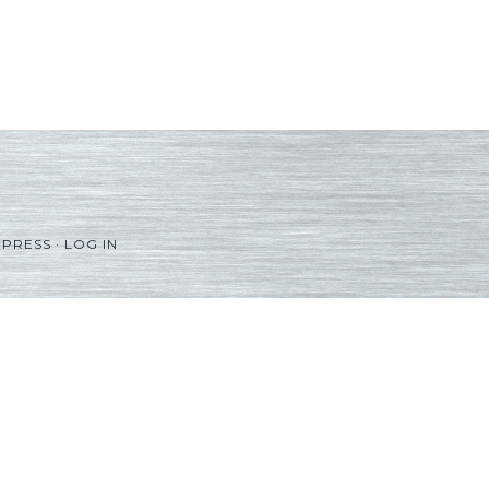
PRESS
·
LOG IN