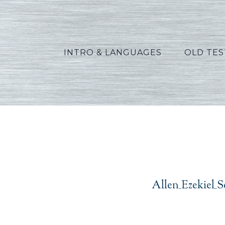
INTRO & LANGUAGES
OLD TE
Allen_Ezekiel_S