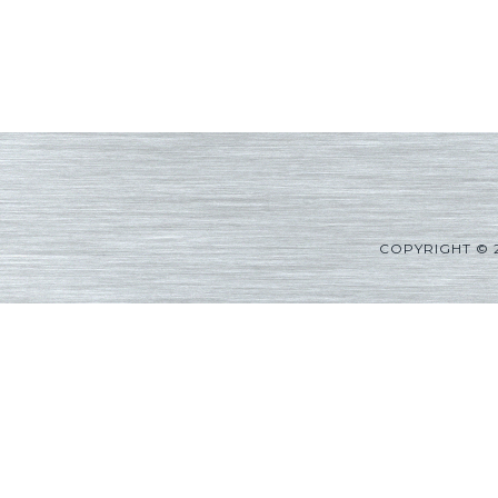
COPYRIGHT © 