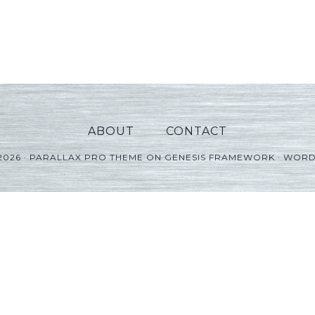
ABOUT
CONTACT
2026 ·
PARALLAX PRO THEME
ON
GENESIS FRAMEWORK
·
WORD