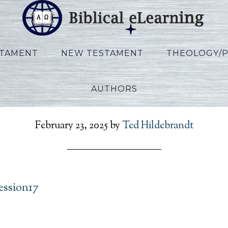
STAMENT
NEW TESTAMENT
THEOLOGY/
AUTHORS
Allen_Ezekiel_Session17
February 23, 2025
by
Ted Hildebrandt
ession17