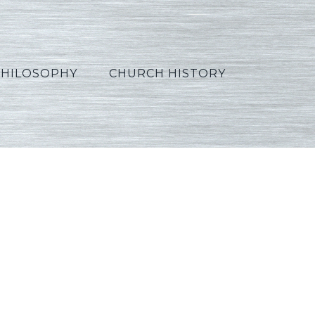
PHILOSOPHY
CHURCH HISTORY