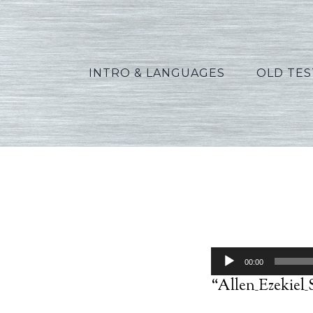
INTRO & LANGUAGES
OLD TE
Audio
00:00
Player
“Allen_Ezekiel_