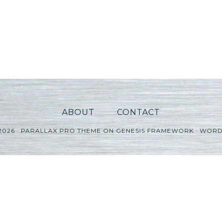
ABOUT
CONTACT
2026 ·
PARALLAX PRO THEME
ON
GENESIS FRAMEWORK
·
WORD