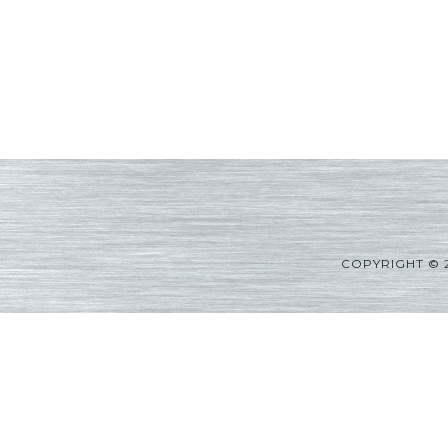
COPYRIGHT © 