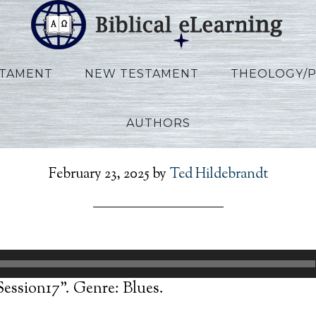
STAMENT
NEW TESTAMENT
THEOLOGY/
AUTHORS
Allen_Ezekiel_Session17
February 23, 2025
by
Ted Hildebrandt
Session17”. Genre: Blues.