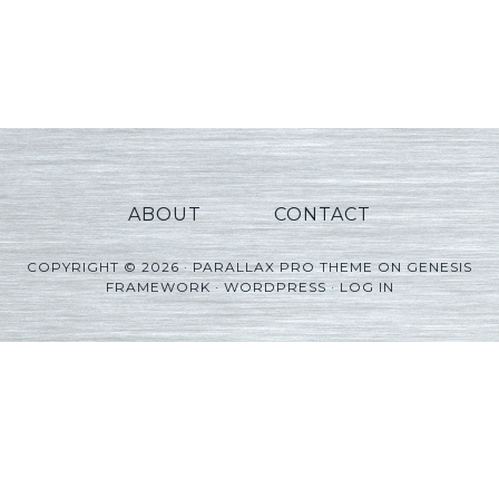
ABOUT
CONTACT
COPYRIGHT © 2026 ·
PARALLAX PRO THEME
ON
GENESIS
FRAMEWORK
·
WORDPRESS
·
LOG IN