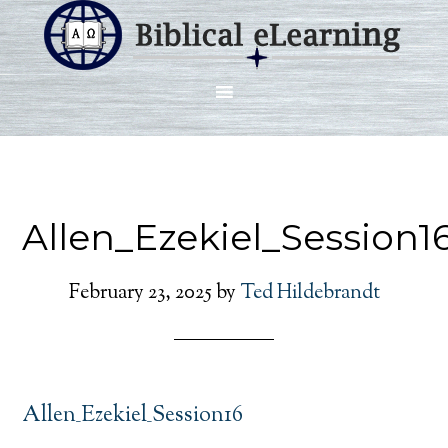
Allen_Ezekiel_Session1
February 23, 2025
by
Ted Hildebrandt
Allen_Ezekiel_Session16