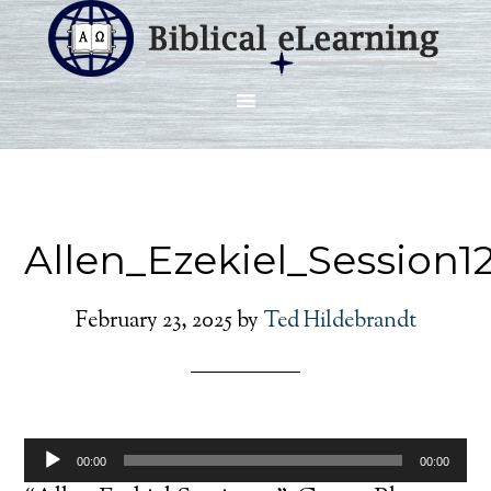
Allen_Ezekiel_Session1
February 23, 2025
by
Ted Hildebrandt
Audio
00:00
00:00