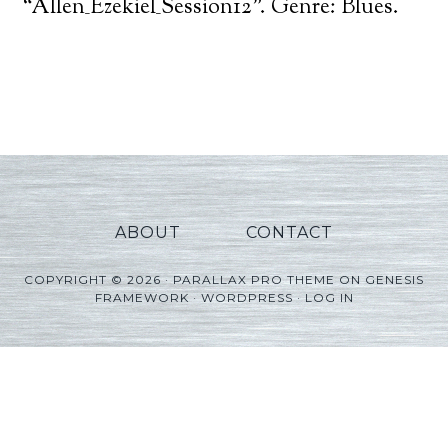
Player
“Allen_Ezekiel_Session12”. Genre: Blues.
ABOUT
CONTACT
COPYRIGHT © 2026 ·
PARALLAX PRO THEME
ON
GENESIS
FRAMEWORK
·
WORDPRESS
·
LOG IN