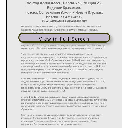
View in Full Screen