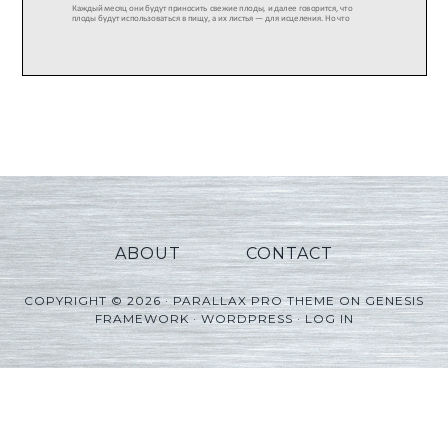
ABOUT
CONTACT
COPYRIGHT © 2026 ·
PARALLAX PRO THEME
ON
GENESIS
FRAMEWORK
·
WORDPRESS
·
LOG IN