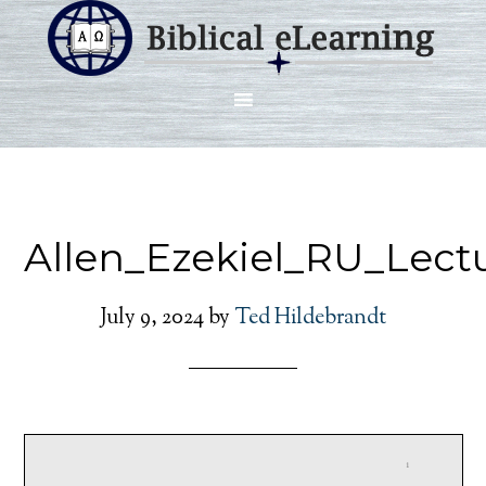
Allen_Ezekiel_RU_Lect
July 9, 2024
by
Ted Hildebrandt