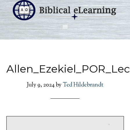
Allen_Ezekiel_POR_Le
July 9, 2024
by
Ted Hildebrandt