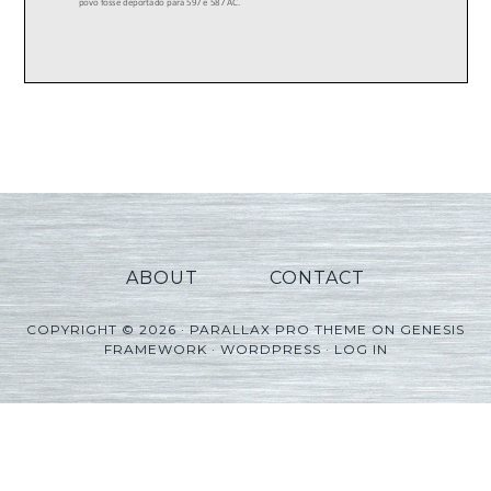
ABOUT
CONTACT
COPYRIGHT © 2026 ·
PARALLAX PRO THEME
ON
GENESIS
FRAMEWORK
·
WORDPRESS
·
LOG IN