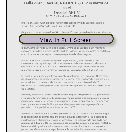
View in Full Screen