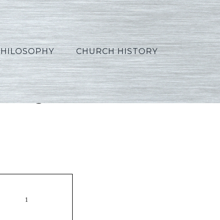
PHILOSOPHY
CHURCH HISTORY
ortuguese