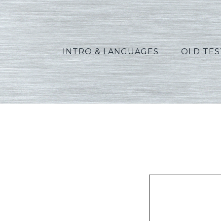
INTRO & LANGUAGES
OLD TE
Allen_E