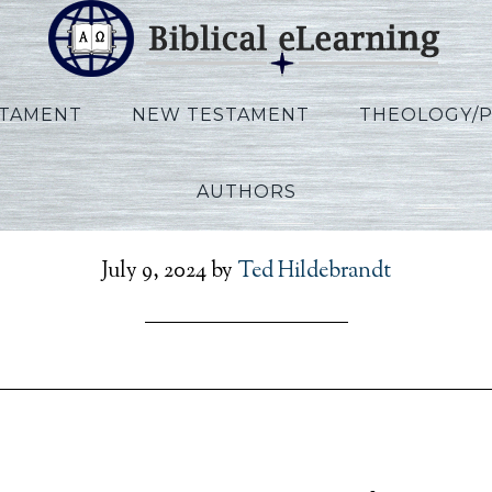
STAMENT
NEW TESTAMENT
THEOLOGY/
AUTHORS
zekiel_POR_Lecture10_P
July 9, 2024
by
Ted Hildebrandt