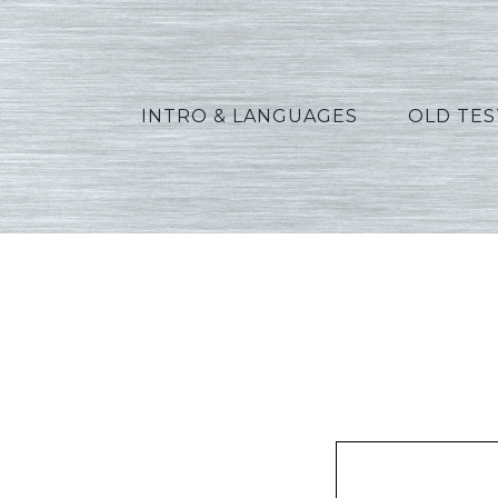
INTRO & LANGUAGES
OLD TE
Al