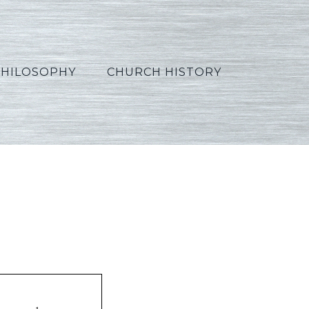
PHILOSOPHY
CHURCH HISTORY
e07