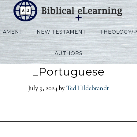
STAMENT
NEW TESTAMENT
THEOLOGY/
AUTHORS
len_Ezekiel_POR_Lectur
_Portuguese
July 9, 2024
by
Ted Hildebrandt