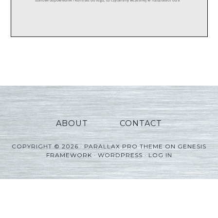
ABOUT
CONTACT
COPYRIGHT © 2026 ·
PARALLAX PRO THEME
ON
GENESIS
FRAMEWORK
·
WORDPRESS
·
LOG IN