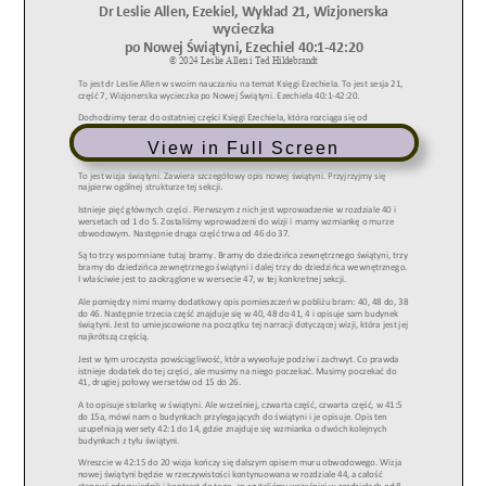
View in Full Screen