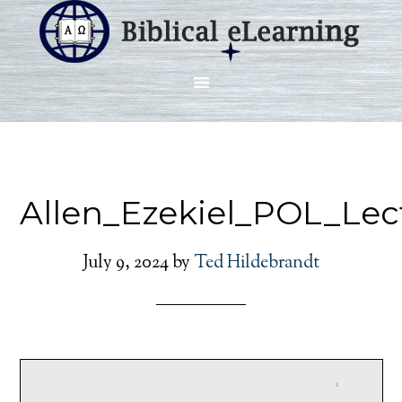
Allen_Ezekiel_POL_Lec
July 9, 2024
by
Ted Hildebrandt