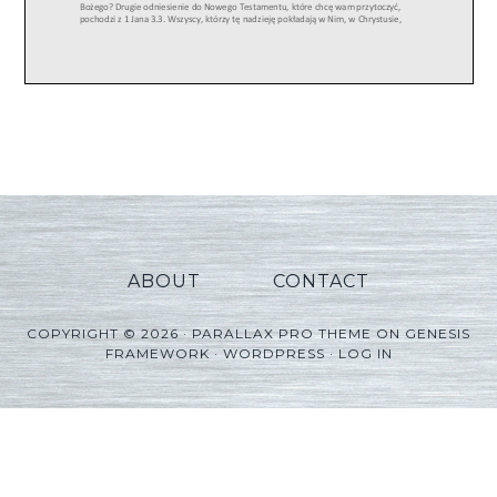
ABOUT
CONTACT
COPYRIGHT © 2026 ·
PARALLAX PRO THEME
ON
GENESIS
FRAMEWORK
·
WORDPRESS
·
LOG IN