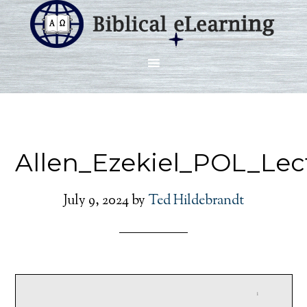
Allen_Ezekiel_POL_Lec
July 9, 2024
by
Ted Hildebrandt