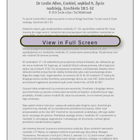
View in Full Screen