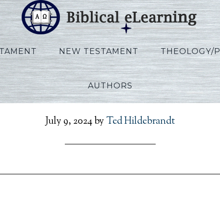
STAMENT
NEW TESTAMENT
THEOLOGY/
AUTHORS
_Ezekiel_KO_Lecture23_
July 9, 2024
by
Ted Hildebrandt