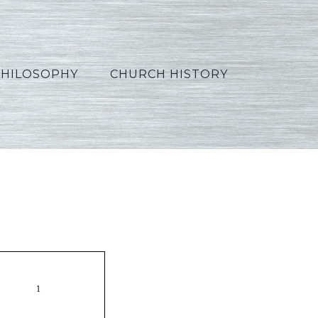
PHILOSOPHY
CHURCH HISTORY
Korean