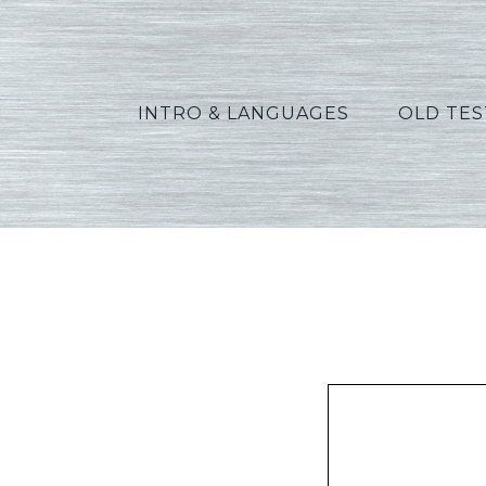
INTRO & LANGUAGES
OLD TE
Allen