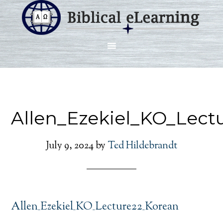
Allen_Ezekiel_KO_Lect
July 9, 2024
by
Ted Hildebrandt
Allen_Ezekiel_KO_Lecture22_Korean