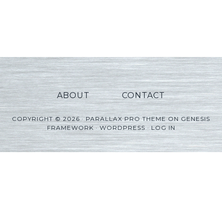
ABOUT
CONTACT
COPYRIGHT © 2026 ·
PARALLAX PRO THEME
ON
GENESIS
FRAMEWORK
·
WORDPRESS
·
LOG IN