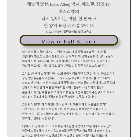
View in Full Screen