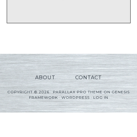
ABOUT
CONTACT
COPYRIGHT © 2026 ·
PARALLAX PRO THEME
ON
GENESIS
FRAMEWORK
·
WORDPRESS
·
LOG IN