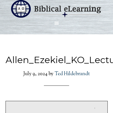
Allen_Ezekiel_KO_Lect
July 9, 2024
by
Ted Hildebrandt