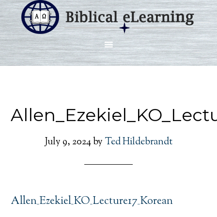
Allen_Ezekiel_KO_Lect
July 9, 2024
by
Ted Hildebrandt
Allen_Ezekiel_KO_Lecture17_Korean