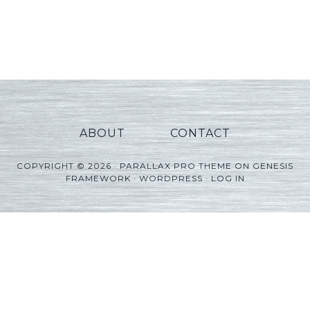
ABOUT
CONTACT
COPYRIGHT © 2026 ·
PARALLAX PRO THEME
ON
GENESIS
FRAMEWORK
·
WORDPRESS
·
LOG IN