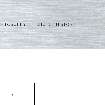
PHILOSOPHY
CHURCH HISTORY
Korean