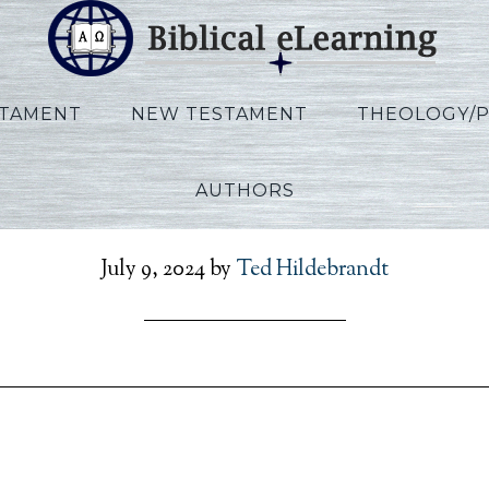
STAMENT
NEW TESTAMENT
THEOLOGY/
AUTHORS
_Ezekiel_KO_Lecture13_
July 9, 2024
by
Ted Hildebrandt