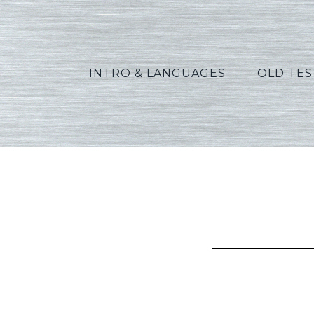
INTRO & LANGUAGES
OLD TE
Allen