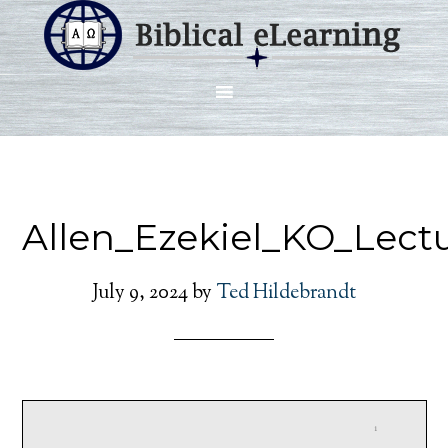
Allen_Ezekiel_KO_Lect
July 9, 2024
by
Ted Hildebrandt