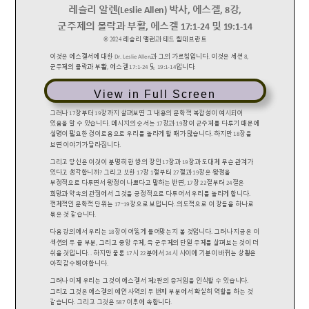
View in Full Screen