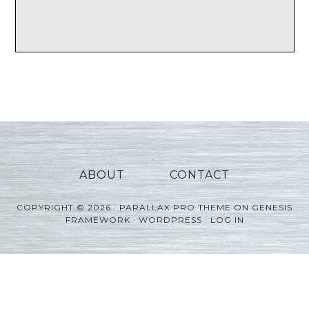
ABOUT
CONTACT
COPYRIGHT © 2026 ·
PARALLAX PRO THEME
ON
GENESIS
FRAMEWORK
·
WORDPRESS
·
LOG IN