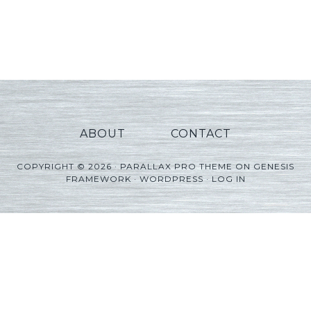
ABOUT
CONTACT
COPYRIGHT © 2026 ·
PARALLAX PRO THEME
ON
GENESIS
FRAMEWORK
·
WORDPRESS
·
LOG IN