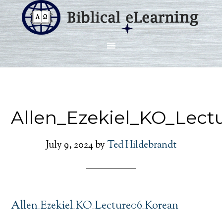
Allen_Ezekiel_KO_Lect
July 9, 2024
by
Ted Hildebrandt
Allen_Ezekiel_KO_Lecture06_Korean