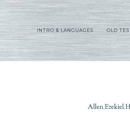
INTRO & LANGUAGES
OLD TE
Alle
Allen_Ezekiel_