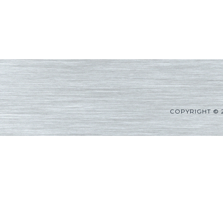
COPYRIGHT © 