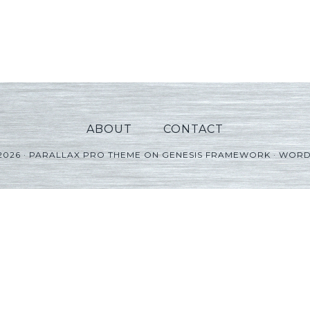
ABOUT
CONTACT
2026 ·
PARALLAX PRO THEME
ON
GENESIS FRAMEWORK
·
WORD