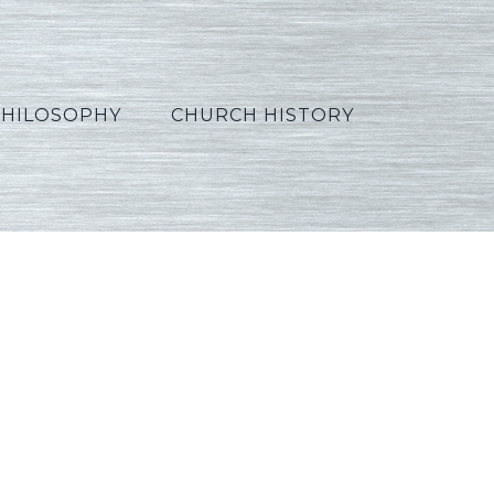
PHILOSOPHY
CHURCH HISTORY
Hindi