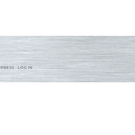
PRESS
·
LOG IN