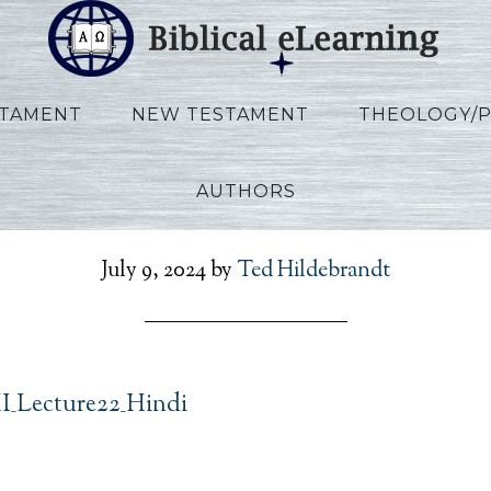
STAMENT
NEW TESTAMENT
THEOLOGY/
AUTHORS
n_Ezekiel_HI_Lecture22_
July 9, 2024
by
Ted Hildebrandt
HI_Lecture22_Hindi