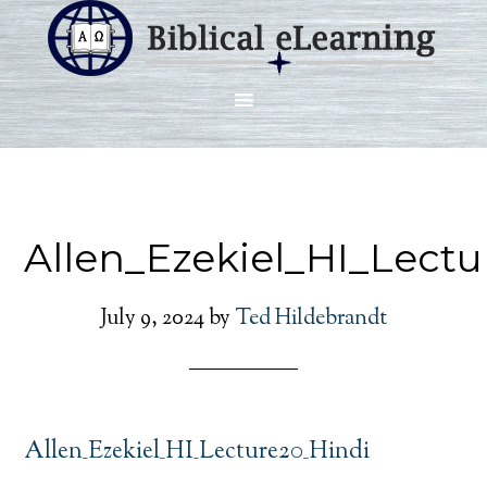
Allen_Ezekiel_HI_Lectu
July 9, 2024
by
Ted Hildebrandt
Allen_Ezekiel_HI_Lecture20_Hindi