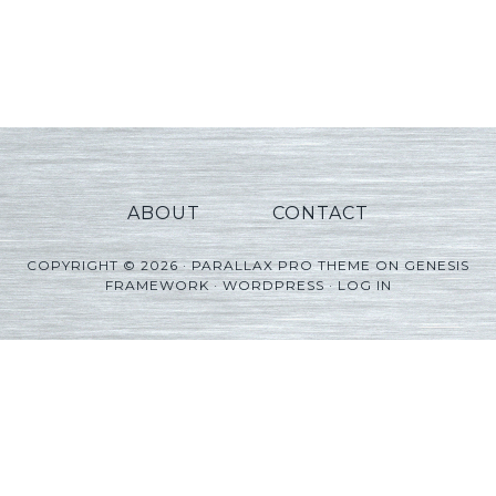
ABOUT
CONTACT
COPYRIGHT © 2026 ·
PARALLAX PRO THEME
ON
GENESIS
FRAMEWORK
·
WORDPRESS
·
LOG IN