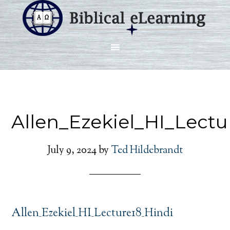
Allen_Ezekiel_HI_Lectu
July 9, 2024
by
Ted Hildebrandt
Allen_Ezekiel_HI_Lecture18_Hindi