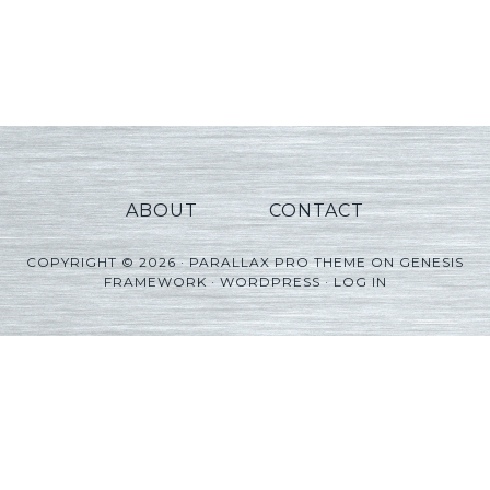
ABOUT
CONTACT
COPYRIGHT © 2026 ·
PARALLAX PRO THEME
ON
GENESIS
FRAMEWORK
·
WORDPRESS
·
LOG IN