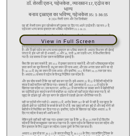
View in Full Screen