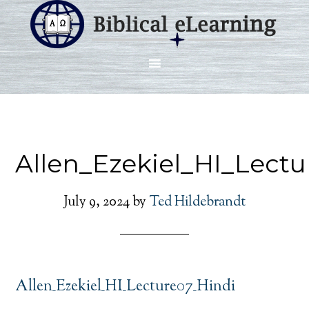
Allen_Ezekiel_HI_Lect
July 9, 2024
by
Ted Hildebrandt
Allen_Ezekiel_HI_Lecture07_Hindi