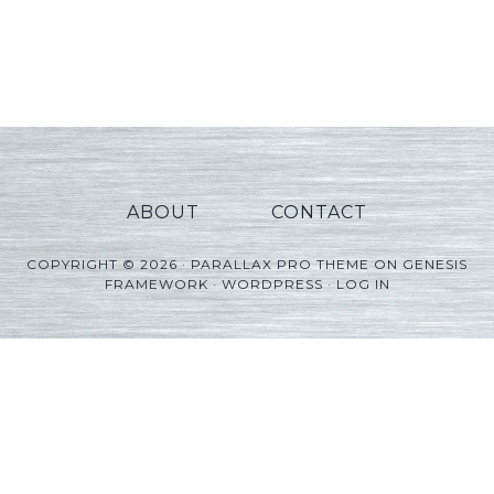
ABOUT
CONTACT
COPYRIGHT © 2026 ·
PARALLAX PRO THEME
ON
GENESIS
FRAMEWORK
·
WORDPRESS
·
LOG IN