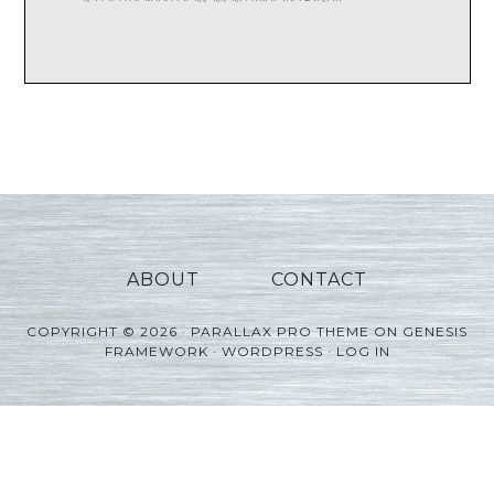
ABOUT
CONTACT
COPYRIGHT © 2026 ·
PARALLAX PRO THEME
ON
GENESIS
FRAMEWORK
·
WORDPRESS
·
LOG IN