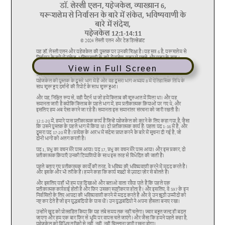
View in Full Screen