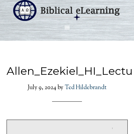
Allen_Ezekiel_HI_Lect
July 9, 2024
by
Ted Hildebrandt