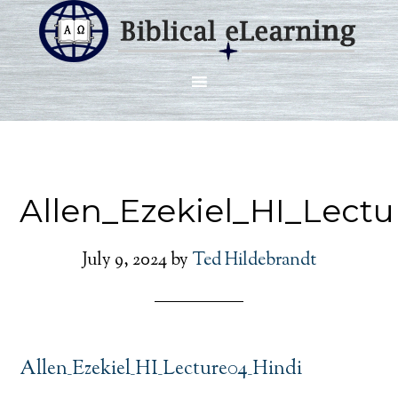
Allen_Ezekiel_HI_Lect
July 9, 2024
by
Ted Hildebrandt
Allen_Ezekiel_HI_Lecture04_Hindi