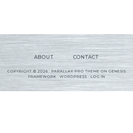
ABOUT
CONTACT
COPYRIGHT © 2026 ·
PARALLAX PRO THEME
ON
GENESIS
FRAMEWORK
·
WORDPRESS
·
LOG IN