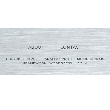
ABOUT
CONTACT
COPYRIGHT © 2026 ·
PARALLAX PRO THEME
ON
GENESIS
FRAMEWORK
·
WORDPRESS
·
LOG IN