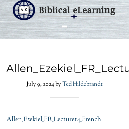
Allen_Ezekiel_FR_Lect
July 9, 2024
by
Ted Hildebrandt
Allen_Ezekiel_FR_Lecture14_French