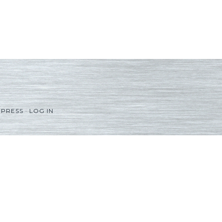
PRESS
·
LOG IN