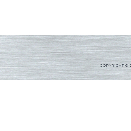
COPYRIGHT © 