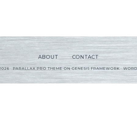
ABOUT
CONTACT
2026 ·
PARALLAX PRO THEME
ON
GENESIS FRAMEWORK
·
WORD