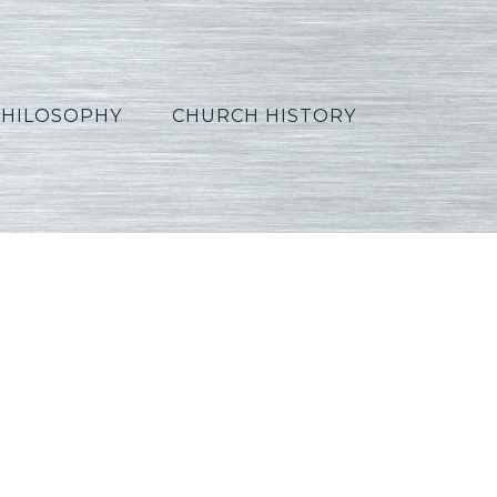
PHILOSOPHY
CHURCH HISTORY
French