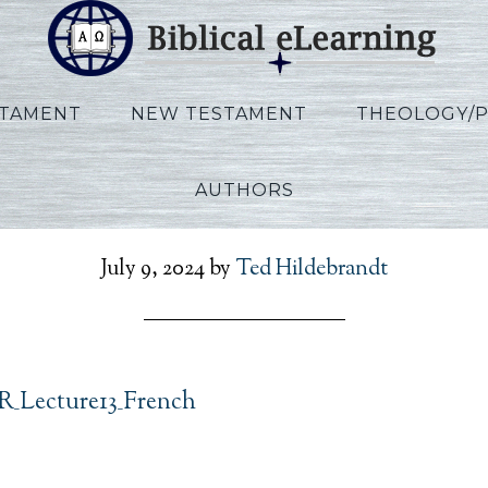
STAMENT
NEW TESTAMENT
THEOLOGY/
AUTHORS
_Ezekiel_FR_Lecture13_
July 9, 2024
by
Ted Hildebrandt
FR_Lecture13_French