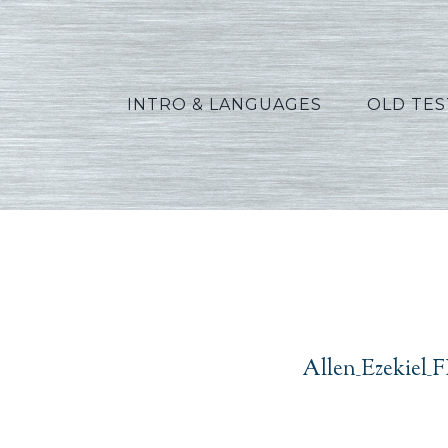
INTRO & LANGUAGES
OLD TE
Allen
Allen_Ezekiel_