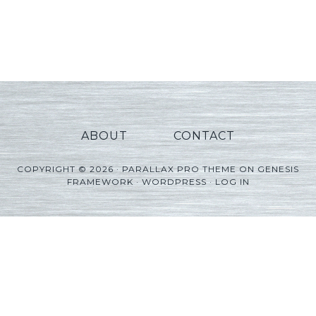
ABOUT
CONTACT
COPYRIGHT © 2026 ·
PARALLAX PRO THEME
ON
GENESIS
FRAMEWORK
·
WORDPRESS
·
LOG IN