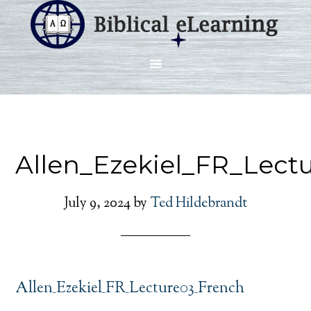
Allen_Ezekiel_FR_Lect
July 9, 2024
by
Ted Hildebrandt
Allen_Ezekiel_FR_Lecture03_French