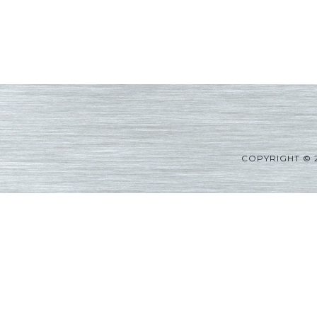
COPYRIGHT © 