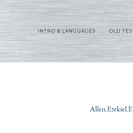
INTRO & LANGUAGES
OLD TE
A
Allen_Ezekiel_