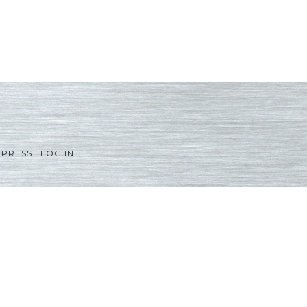
PRESS
·
LOG IN