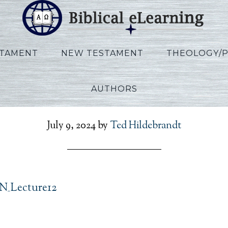
STAMENT
NEW TESTAMENT
THEOLOGY/
AUTHORS
llen_Ezekiel_EN_Lecture
July 9, 2024
by
Ted Hildebrandt
EN_Lecture12