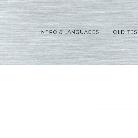
INTRO & LANGUAGES
OLD TE
A