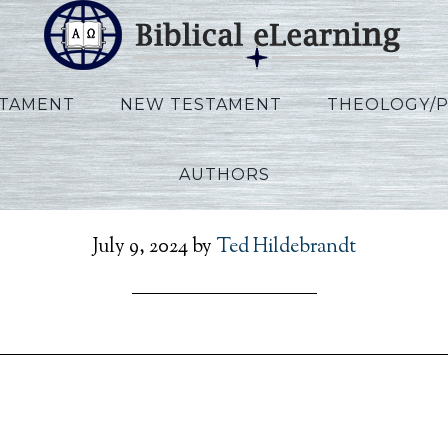
STAMENT
NEW TESTAMENT
THEOLOGY/
AUTHORS
llen_Ezekiel_EN_Lecture
July 9, 2024
by
Ted Hildebrandt