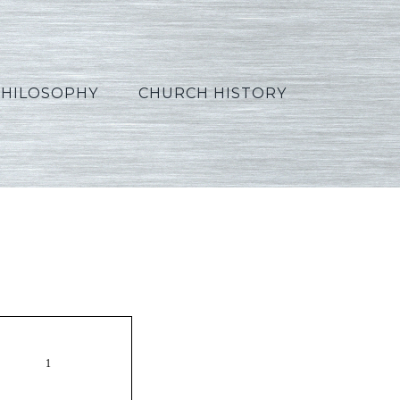
PHILOSOPHY
CHURCH HISTORY
10