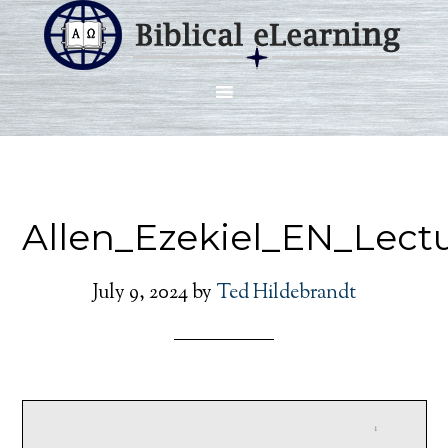
Allen_Ezekiel_EN_Lect
July 9, 2024
by
Ted Hildebrandt