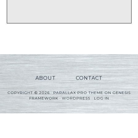
ABOUT
CONTACT
COPYRIGHT © 2026 ·
PARALLAX PRO THEME
ON
GENESIS
FRAMEWORK
·
WORDPRESS
·
LOG IN