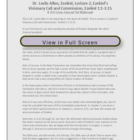
View in Full Screen