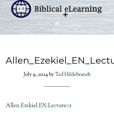
Allen_Ezekiel_EN_Lect
July 9, 2024
by
Ted Hildebrandt
Allen_Ezekiel_EN_Lecture01