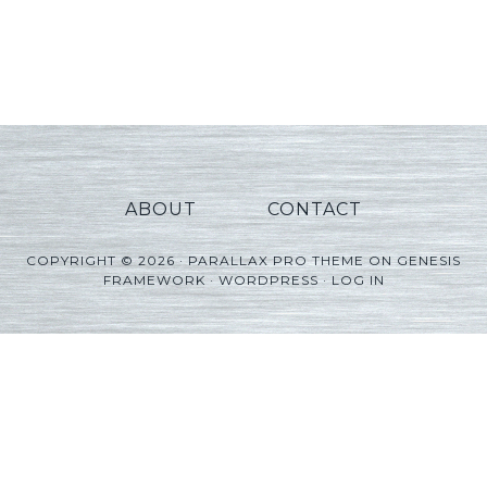
ABOUT
CONTACT
COPYRIGHT © 2026 ·
PARALLAX PRO THEME
ON
GENESIS
FRAMEWORK
·
WORDPRESS
·
LOG IN