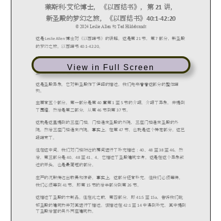
View in Full Screen