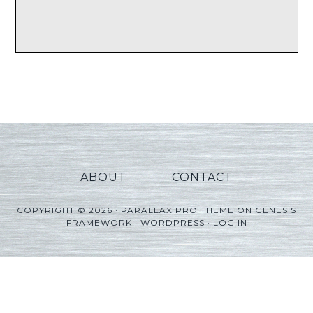
ABOUT
CONTACT
COPYRIGHT © 2026 ·
PARALLAX PRO THEME
ON
GENESIS
FRAMEWORK
·
WORDPRESS
·
LOG IN