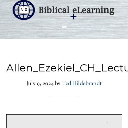
Allen_Ezekiel_CH_Lect
July 9, 2024
by
Ted Hildebrandt