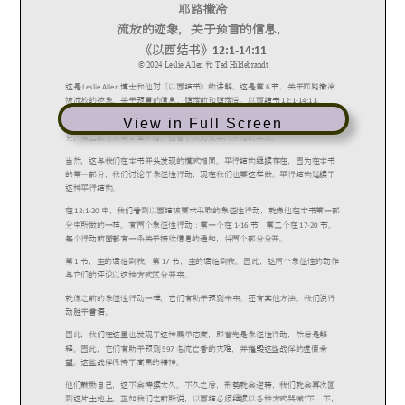
View in Full Screen