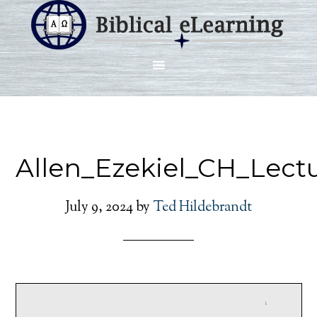
Allen_Ezekiel_CH_Lect
July 9, 2024
by
Ted Hildebrandt