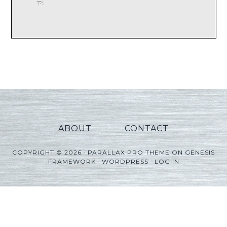
ABOUT
CONTACT
COPYRIGHT © 2026 ·
PARALLAX PRO THEME
ON
GENESIS
FRAMEWORK
·
WORDPRESS
·
LOG IN