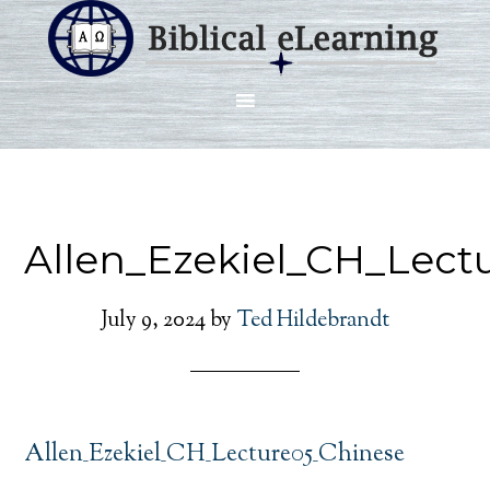
Allen_Ezekiel_CH_Lect
July 9, 2024
by
Ted Hildebrandt
Allen_Ezekiel_CH_Lecture05_Chinese