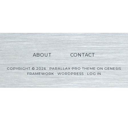
ABOUT
CONTACT
COPYRIGHT © 2026 ·
PARALLAX PRO THEME
ON
GENESIS
FRAMEWORK
·
WORDPRESS
·
LOG IN